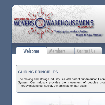
GUIDING PRINCIPLES
The moving and storage industry is a vital part of our American Eco
System. Our industry provides the movement of peoples prod
Thereby making our society dynamic rather than static.